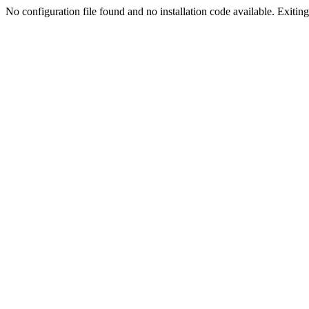
No configuration file found and no installation code available. Exiting.