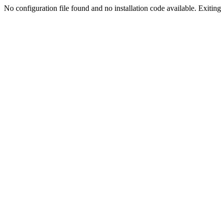
No configuration file found and no installation code available. Exiting.