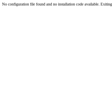
No configuration file found and no installation code available. Exiting.