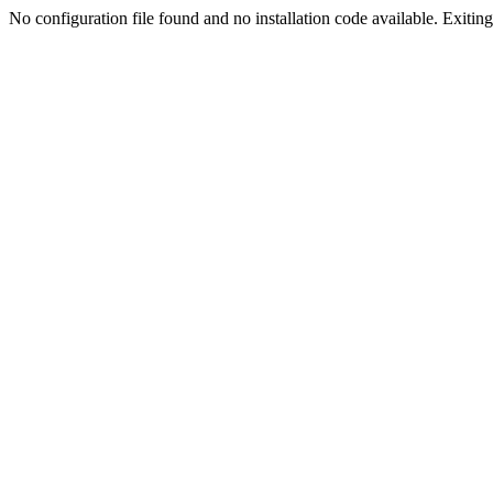
No configuration file found and no installation code available. Exiting.