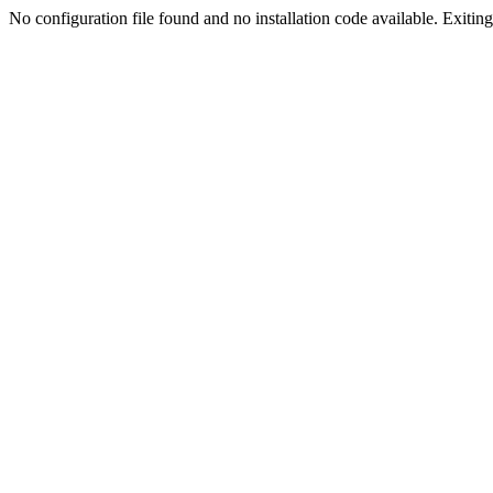
No configuration file found and no installation code available. Exiting.